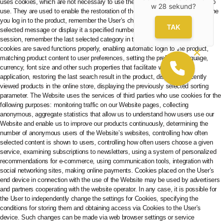
w
28
sekund?
TAK