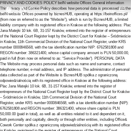
PRIVACY AND COOKIES POLICY beIN website Offices General information This Privacy and Cookie Policy describes how personal data is processed via the beIN website Offices powered by biznesHUB, operating at https://beinoffices.pl/ (from now on referred to as the “Website”), which is run by BiznesHUB, a limited liability company with its registered office in Krakow at the following address: Plac Jana Matejki 10 lok. 6B, 31-157 Kraków, entered into the register of entrepreneurs of the National Court Register kept by the District Court for Kraków – Śródmieście in Kraków, 11th Commercial Division of the National Court Register, under KRS number 0000846568, with the tax identification number NIP: 6762581808 and REGON number: 386321400, whose capital company amount is PLN 50,000.00, paid in full (from now on referred to as: “Service Provider”). PERSONAL DATA The Website may process personal data such as name and surname, contact telephone number, e-mail address, and IP address. The administrator of personal data collected as part of the Website is BiznesHUB spółka z ograniczoną odpowiedzialnością with its registered office in Krakow at the following address: Plac Jana Matejki 10 lok. 6B, 31-157 Kraków, entered into the register of entrepreneurs of the National Court Register kept by the District Court for Kraków – Śródmieście in Kraków, 11th Commercial Division of the National Court Register, under KRS number 0000846568, with a tax identification number (NIP): 6762581808 and REGON number: 386321400, whose share capital is PLN 50,000.00 (paid in total), as well as all entities related to it and dependent on it, both personally and capitally, directly or through other entities, including Office& Cowork Center spółka z ograniczoną odpowiedzialnością with its registered office in Kraków, registered in the register of entrepreneurs of the National Court Register kept by the District Court for Kraków – Śródmieście in Kraków, 11th Commercial Division of the National Court Register, under KRS number 0000665698, with REGON number: 366657908, NIP: 6762523828, with a share capital of PLN 20,000, 00 PLN paid in full and the company Office& Cowork Center Spółka Akcyjna with its registered office in Kraków at the following address: Plac Jana Matejki 10/6b, 31-157 Kraków, entered into the register of entrepreneurs kept by the District Court for Kraków – Śródmieście in Kraków, 11th Commercial Division of the National Register Court Register under KRS number 0000856873, with NIP number 6762584617 and REGON number 386872956, with a share capital of PLN 100,000.00, fully paid up. Personal data may be processed within the Website for the following purposes: provision of services electronically via the Website – in such a case, the basis for the processing of personal data is the statutory authorisation for processing necessary for the performance of the contract when the data subject is a party to it or when it is essential to take action before concluding the contract at the request of the data subject the data concerns (Article 6(1)(b) of the GDPR), and also, fulfilment of obligations arising from legal provisions – in such a case, the basis for the processing of personal data is the statutory authorisation to process data necessary for lawful activities (Article 6(1)(c) of the GDPR), undertaking promotional and commercial activities conducted by the Service Provider or entities related to the Service Provider – in such a case, the basis for the processing of personal data is the legitimate interest pursued by the Service Provider consisting in providing information about its services and that of its partners (Article 6(1)(f) of the GDPR) or voluntary consent (Article 6(1)(a) of the GDPR), pursuing possible claims or rights against Users or defending against Users’ claims – in such a case, the basis for the processing of personal data is the legitimate interest pursued by the Service Provider consisting in the need to pursue or defend rights (Article 6(1)(f) of the GDPR). Personal data may be processed for the period specified in the law (in the case of accounting documents, for six years from the end of the year in which the document was issued) and necessary for the Service Provider to demonstrate the correct performance of its obligations, and this time corresponds to the length of the limitation period. Claims. In the case of marketing activities, personal data may be processed until the person concerned objects to further processing of their data for marketing purposes or until the consent to sending messages with marketing content is withdrawn. To secure personal data obtained from the User, whether personal data is required or not, the connection between the User and the server is encrypted. In some cases, the Service Provider or entities related to the Service Provider may perform automated decision-making, including profiling, for marketing purposes, i.e. to present the User with an offer of products and services tailored to the User’s needs. The User’s data will not be profiled or used for automated decision-making, other than marketing activities, until the person concerned objects to further processing of their data for marketing purposes or withdraws consent to sending messages with marketing content. To the extent that the User’s data are subject to profiling and automated decision-making, the User is entitled to object to such activities, and to the extent that the User’s consent is the basis for processing – the right to withdraw it. The User has the right to access personal data processed via the Website, request rectification or limitation of processing, transfer this data, and, in justified cases, object to the processing. If the processing of the User’s data is based on his consent, the User has the right to withdraw consent to the processing of data and the right to object to the processing of his personal data. In justified cases, the User can complain to the supervisory authority regarding irregular data processing, i.e., the Personal Data Protection Office. Any possible complaints and objections regarding the Website and the processing of data relating to the Website should be reported by phone or e-mail using the following contact details: e-mail: administra@biurabiznesowe.pl, telephone: +48 535 899 899. COOKIES The Website of the Service does not automatically collect any data, except for the data contained in cookies when using the Website mentioned above. Cookies are IT data stored on the User’s end device. They are intended for use on the Website. Cookies usually contain the name of the Website they come from, their storage time on the end device and a unique number. Cookies used by the Website may be temporary or permanent. Temporary cookies are deleted when the browser is closed. At the same time, permanent cookies are also stored after the User has finished using the Website and are used to store information such as your password or login, which speeds up and facilitates the use of the Website. Cookies used by the Website may be necessary for the proper operation of the Website. Cookies belonging to this category are used to ensure, among others, maintaining the user session, saving the state of the user session, enabling authorization, saving information necessary for the operation of the online shopping cart, and monitoring the availability of services. The Website also uses cookies, which are not necessary to use the Website but make it easier to use. They are used to enable the restoration of the last visited view the next time you log in to the product, remember the User’s choice to stop displaying the selected message or display it a specified number of times, restore the User’s session, remember the last selected category in the product, check whether cookies are saved functions properly, enabling automatic login to the product, matching product content to user preferences, setting the preferred language, currency, font size and other such properties that facilitate work with the application, restoring the last search result in the product, displaying recently viewed products in the online store, displaying the previously selected sorting parameter. The Website uses the services of third parties who use cookies for the following purposes: monitoring traffic on our Website pages, collecting anonymous, aggregate statistics that allow us to understand how users use our Website and enable us to improve our products continuously, determining the number of anonymous users of the Website’s websites, controlling how often selected content is shown to users, controlling how often users choose a given service, examining subscriptions to newsletters, using a system of personalized recommendations for e-commerce, using communication tools, integration with social networking sites, making online payments. Cookies placed on the User’s end device in connection with the use of the Website may be used by advertisers and partners cooperating with the website operator. In any case, it is possible for the User to independently change the settings for Cookies, specifying the conditions for storing them and obtaining access via Cookies to the User’s device. Such changes can be made via web browser settings or service configuration. Changes to cookie settings may include, among others, blocking the installation of cookies and deleting permanent cookies, using the appropriate options of the web browser used by the User. Rejecting cookies may mean that some functions offered by the Website may not work correctly, and even in some cases, it may result in the complete inability to use a given function. SERVER LOGS Information about certain User behaviours is logged in the server layer. This data is used solely to administer the Website and ensure the most efficient operation of the hosting services provided. URL addresses identify browsed resources. The following data may be recorded: time of arrival of the order or
menu