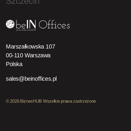
Szczecin
Marszałkowska 107
00-110 Warszawa
Polska
sales@beinoffices.pl
© 2026 BiznesHUB Wszelkie prawa zastrzeżone