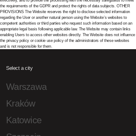
Select a city
Warszawa
Kraków
Katowice