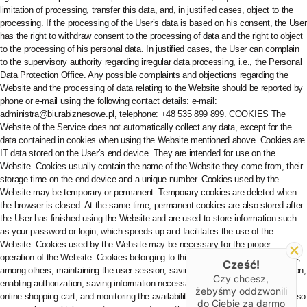
Cześć!
Czy chcesz,
żebyśmy oddzwonili
do Ciebie za darmo